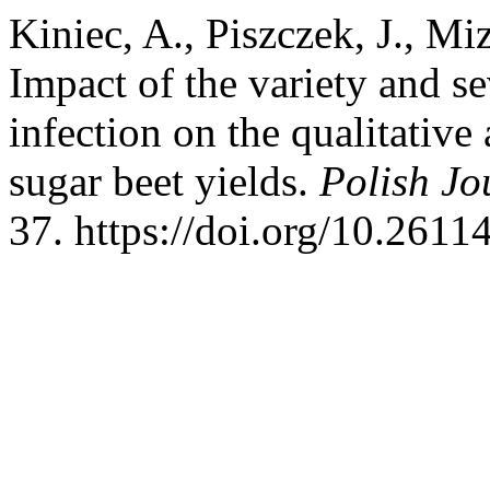
Kiniec, A., Piszczek, J., Mi
Impact of the variety and se
infection on the qualitative
sugar beet yields.
Polish Jo
37. https://doi.org/10.2611